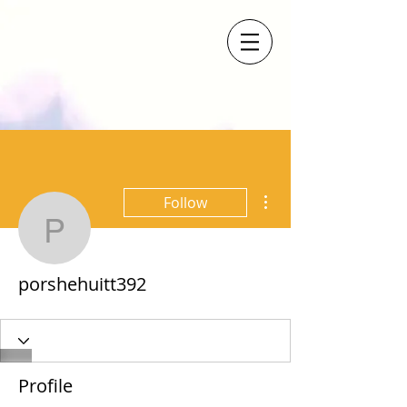
More actions
Follow
porshehuitt392
porshehuitt392
Profile