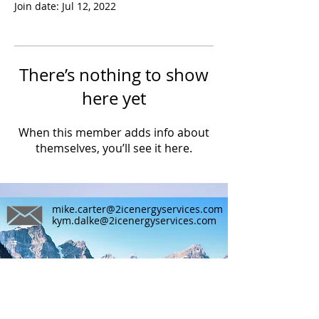
Join date: Jul 12, 2022
There’s nothing to show
here yet
When this member adds info about
themselves, you’ll see it here.
mike.carter@2icenergyservices.com
kym.dalke@2icenergyservices.com