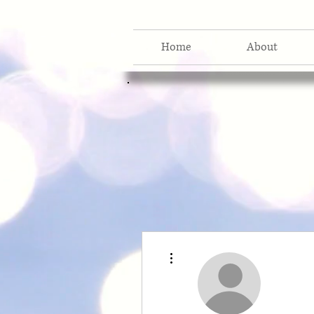
Home
About
More actions