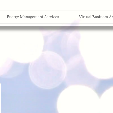
Energy Management Services
Virtual Business A