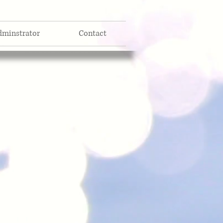
dminstrator
Contact