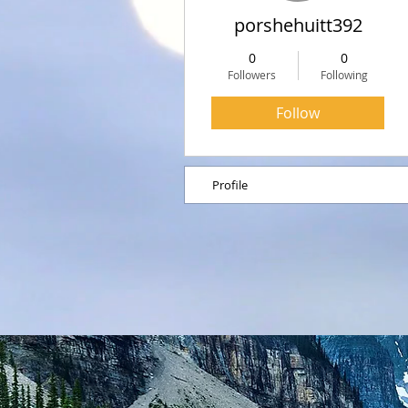
porshehuitt392
0
0
Followers
Following
Follow
Profile