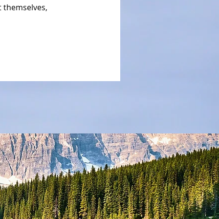
 themselves,