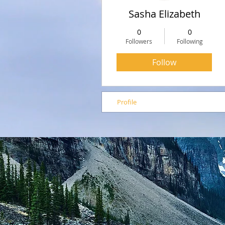
Sasha Elizabeth
0
0
Followers
Following
Follow
Profile