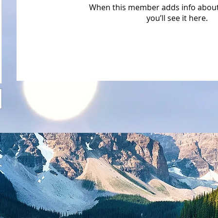
When this member adds info about
you’ll see it here.