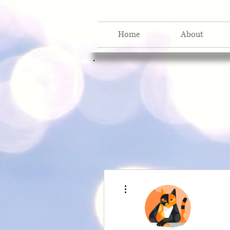
Home
About
More actions