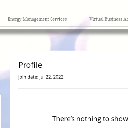
Energy Management Services
Virtual Business A
Profile
Join date: Jul 22, 2022
There’s nothing to show