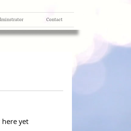
dminstrator
Contact
 here yet