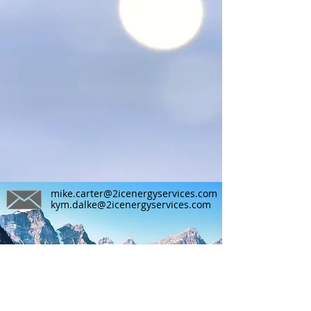
mike.carter@2icenergyservices.com
kym.dalke@2icenergyservices.com