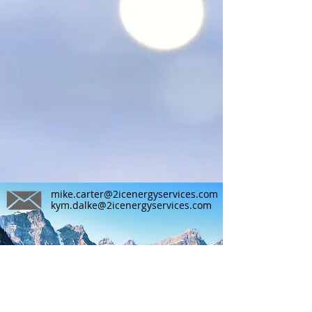
mike.carter@2icenergyservices.com
kym.dalke@2icenergyservices.com