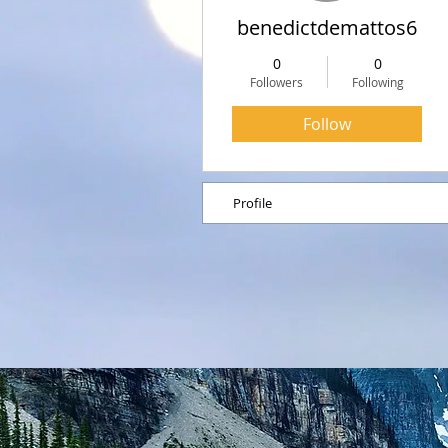
benedictdemattos6
0
0
Followers
Following
Follow
Profile