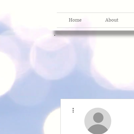
Home
About
More actions