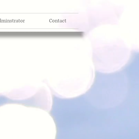
dminstrator
Contact