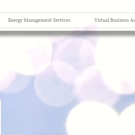
Energy Management Services
Virtual Business A