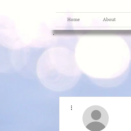
Home
About
More actions