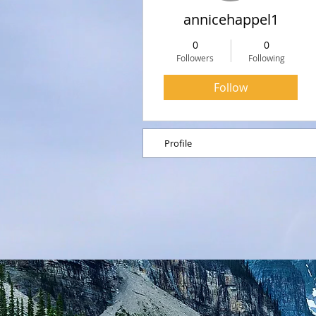
annicehappel1
0
0
Followers
Following
Follow
Profile