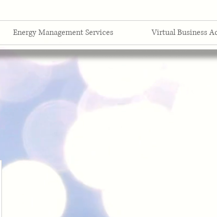
Energy Management Services
Virtual Business A