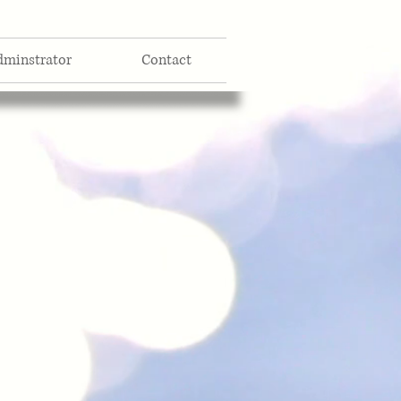
dminstrator
Contact