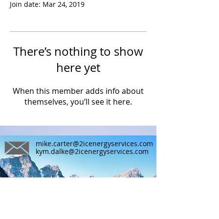
Join date: Mar 24, 2019
There’s nothing to show
here yet
When this member adds info about
themselves, you’ll see it here.
mike.carter@2icenergyservices.com
kym.dalke@2icenergyservices.com